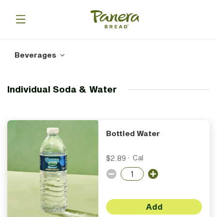
Beverages
Individual Soda & Water
Bottled Water
$2.89
·
Cal
Add