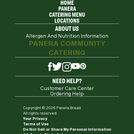
HOME
PANERA
CATERING MENU
LOCATIONS
ABOUT US
Allergen And Nutrition Information
PANERA COMMUNITY
CATERING
YouTube
Pinterest
Twitter
Facebook
Instagram
NEED HELP?
Customer Care Center
Ordering Help
Copyright © 2026 Panera Bread.
All rights reserved.
Your Privacy
Terms of Use
Do Not Sell or Share My Personal Information