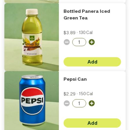
Bottled Panera Iced
Green Tea
$3.89
·
130 Cal
Add
Pepsi Can
$2.29
·
150 Cal
Add