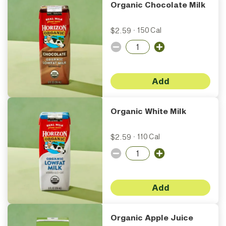
Organic Chocolate Milk
$2.59
·
150 Cal
Add
Organic White Milk
$2.59
·
110 Cal
Add
Organic Apple Juice