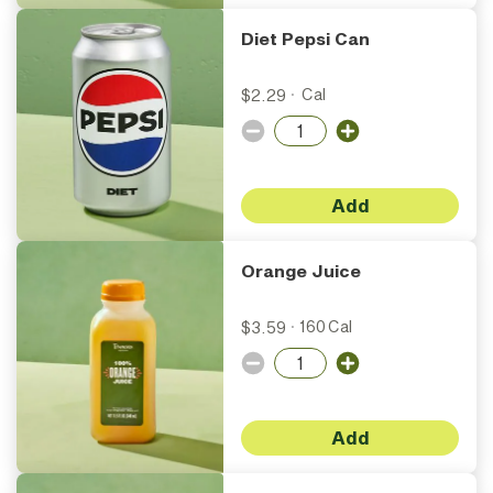
Diet Pepsi Can
$2.29
·
Cal
Add
Orange Juice
$3.59
·
160 Cal
Add