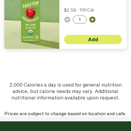
$2.59
·
100 Cal
Add
2,000 Calories a day is used for general nutrition
advice, but calorie needs may vary. Additional
nutritional information available upon request.
Prices are subject to change based on location and cafe.